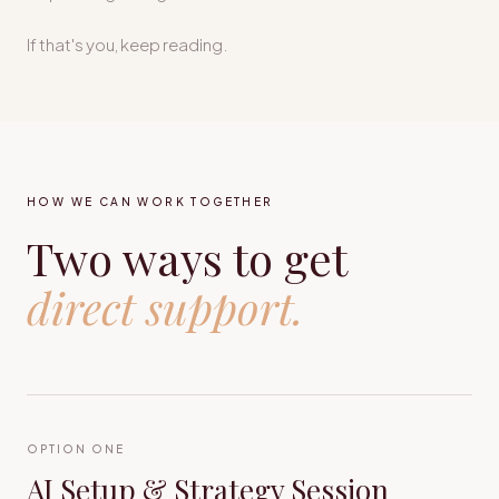
If that's you, keep reading.
HOW WE CAN WORK TOGETHER
Two ways to get
direct support.
OPTION ONE
AI Setup & Strategy Session