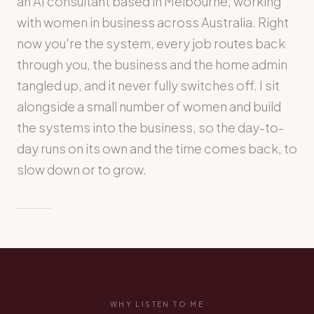
an AI consultant based in Melbourne, working
with women in business across Australia. Right
now you're the system, every job routes back
through you, the business and the home admin
tangled up, and it never fully switches off. I sit
alongside a small number of women and build
the systems into the business, so the day-to-
day runs on its own and the time comes back, to
slow down or to grow.
WHY LISTEN TO ME