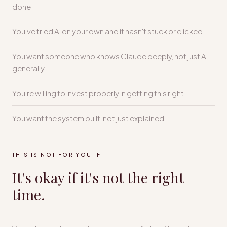
done
You've tried AI on your own and it hasn't stuck or clicked
You want someone who knows Claude deeply, not just AI
generally
You're willing to invest properly in getting this right
You want the system built, not just explained
THIS IS NOT FOR YOU IF
It's okay if it's not the right
time.