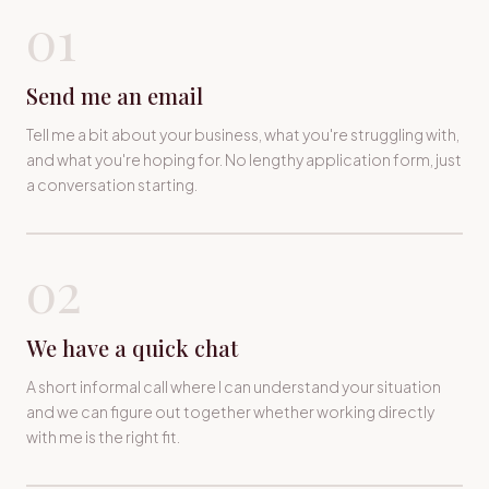
01
Send me an email
Tell me a bit about your business, what you're struggling with,
and what you're hoping for. No lengthy application form, just
a conversation starting.
02
We have a quick chat
A short informal call where I can understand your situation
and we can figure out together whether working directly
with me is the right fit.