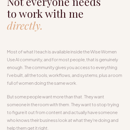
Not everyone needs
to work with me
directly.
Most of what I teach is available inside the Wise Women
Use AI community, and for most people, that is genuinely
enough. The community gives you access to everything
I've built, all the tools, workflows, and systems, plus a room
full of women doing the same work.
But some people want more than that. They want
someone in the room with them. They want to stop trying
to figure it out from content and actually have someone
who knows their business look at what they're doing and
help them get it right.