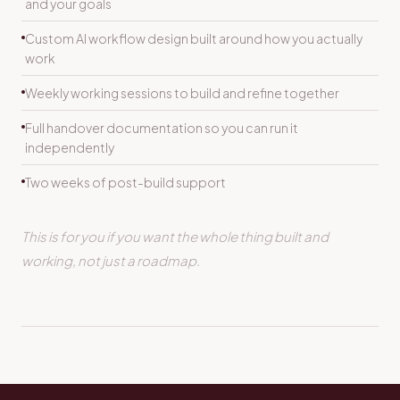
and your goals
Custom AI workflow design built around how you actually
work
Weekly working sessions to build and refine together
Full handover documentation so you can run it
independently
Two weeks of post-build support
This is for you if you want the whole thing built and
working, not just a roadmap.