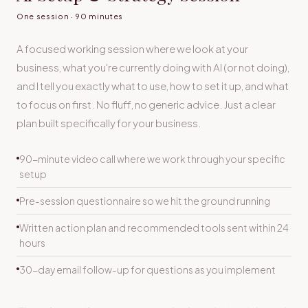
One session · 90 minutes
A focused working session where we look at your
business, what you're currently doing with AI (or not doing),
and I tell you exactly what to use, how to set it up, and what
to focus on first. No fluff, no generic advice. Just a clear
plan built specifically for your business.
90-minute video call where we work through your specific
setup
Pre-session questionnaire so we hit the ground running
Written action plan and recommended tools sent within 24
hours
30-day email follow-up for questions as you implement