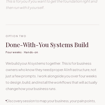
This is for you if you want to get the foundation right and
then run with it yourself.
OPTION TWO
Done-With-You Systems Build
Four weeks · Hands-on
We build your AI systems together. This is for business
owners who know they need proper AI infrastructure, not
just a few prompts. I work alongside you over four weeks
to design, build, and install the workflows that will actually
change how your business runs.
Discovery session to map your business, your pain points,