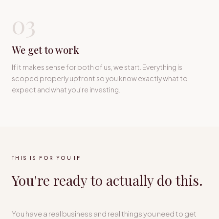
03
We get to work
If it makes sense for both of us, we start. Everything is
scoped properly upfront so you know exactly what to
expect and what you're investing.
THIS IS FOR YOU IF
You're ready to actually do this.
You have a real business and real things you need to get