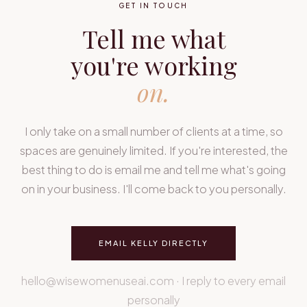
GET IN TOUCH
Tell me what
you're working
on.
I only take on a small number of clients at a time, so
spaces are genuinely limited. If you're interested, the
best thing to do is email me and tell me what's going
on in your business. I'll come back to you personally.
EMAIL KELLY DIRECTLY
hello@wisewomenuseai.com · I reply to every email
personally