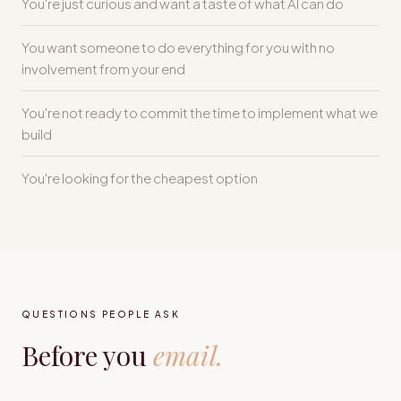
You're just curious and want a taste of what AI can do
You want someone to do everything for you with no
involvement from your end
You're not ready to commit the time to implement what we
build
You're looking for the cheapest option
QUESTIONS PEOPLE ASK
Before you
email.