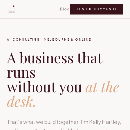
Blog
JOIN THE COMMUNITY
AI CONSULTING · MELBOURNE & ONLINE
A business that
runs
without you
at the
desk.
That's what we build together. I'm Kelly Hartley,