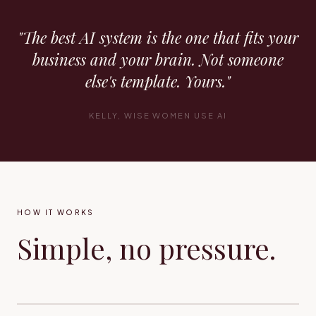
"The best AI system is the one that fits your
business and your brain. Not someone
else's template. Yours."
KELLY, WISE WOMEN USE AI
HOW IT WORKS
Simple, no pressure.