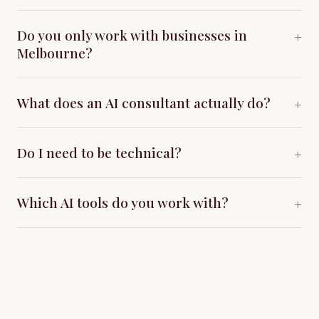
Do you only work with businesses in
+
Melbourne?
What does an AI consultant actually do?
+
Do I need to be technical?
+
Which AI tools do you work with?
+