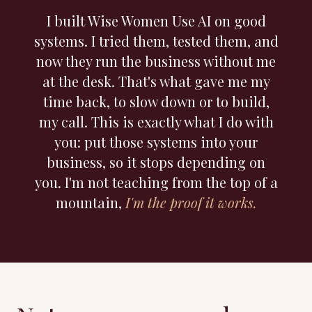
I built Wise Women Use AI on good
systems. I tried them, tested them, and
now they run the business without me
at the desk. That's what gave me my
time back, to slow down or to build,
my call. This is exactly what I do with
you: put those systems into your
business, so it stops depending on
you. I'm not teaching from the top of a
mountain,
I'm the proof it works.