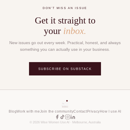
DON'T MISS AN ISSUE
Get it straight to
your
inbox.
New issues go out every week. Practical, honest, and always
something you can actually use in your business.
SUBSCRIBE ON SUBSTACK
Blog
Work with me
Join the community
Contact
Privacy
How I use AI
©
2026
Wise Women Use AI · Melbourne, Australia