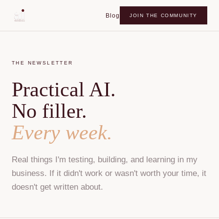
Blog
JOIN THE COMMUNITY
THE NEWSLETTER
Practical AI.
No filler.
Every week.
Real things I'm testing, building, and learning in my
business. If it didn't work or wasn't worth your time, it
doesn't get written about.