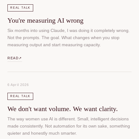
REAL TALK
You're measuring AI wrong
Six months into using Claude, I was doing it completely wrong.
Not the prompts. The goal. What changes when you stop
measuring output and start measuring capacity.
READ
↗
6 April 2026
REAL TALK
We don't want volume. We want clarity.
The way women use AI is different. Small, intelligent decisions
made consistently. Not automation for its own sake, something
quieter and honestly much smarter.