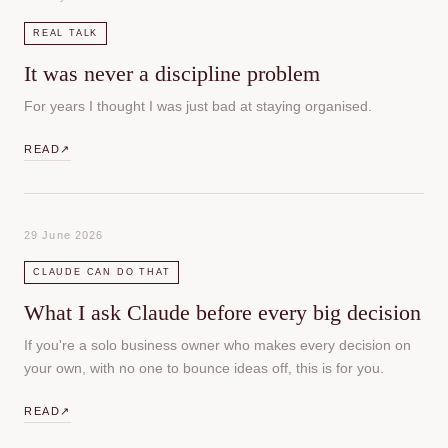
REAL TALK
It was never a discipline problem
For years I thought I was just bad at staying organised.
READ
↗
29 June 2026
CLAUDE CAN DO THAT
What I ask Claude before every big decision
If you're a solo business owner who makes every decision on
your own, with no one to bounce ideas off, this is for you.
READ
↗