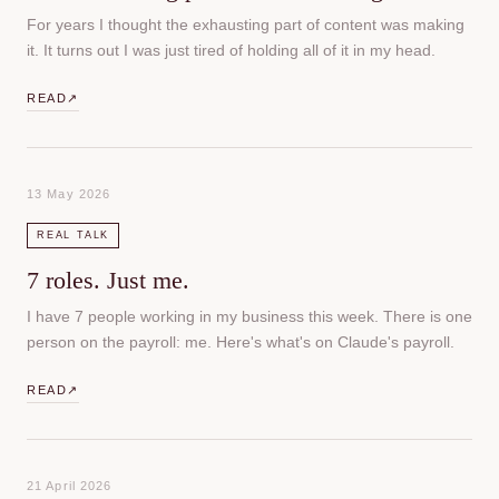
For years I thought the exhausting part of content was making
it. It turns out I was just tired of holding all of it in my head.
READ
↗
13 May 2026
REAL TALK
7 roles. Just me.
I have 7 people working in my business this week. There is one
person on the payroll: me. Here's what's on Claude's payroll.
READ
↗
21 April 2026