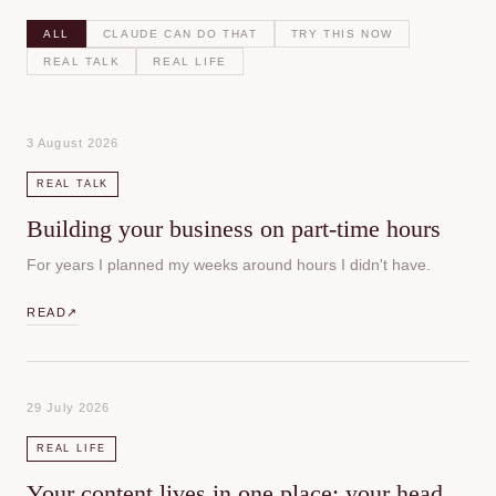
ALL
CLAUDE CAN DO THAT
TRY THIS NOW
REAL TALK
REAL LIFE
3 August 2026
REAL TALK
Building your business on part-time hours
For years I planned my weeks around hours I didn't have.
READ
↗
29 July 2026
REAL LIFE
Your content lives in one place: your head