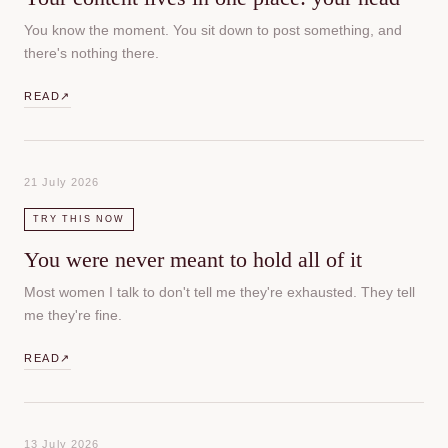
You know the moment. You sit down to post something, and
there's nothing there.
READ
↗
21 July 2026
TRY THIS NOW
You were never meant to hold all of it
Most women I talk to don't tell me they're exhausted. They tell
me they're fine.
READ
↗
13 July 2026