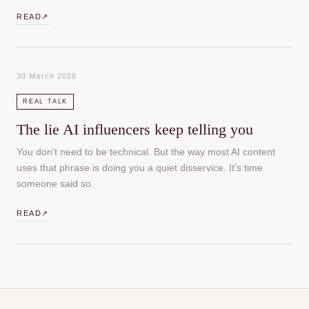
READ
↗
30 March 2026
REAL TALK
The lie AI influencers keep telling you
You don't need to be technical. But the way most AI content
uses that phrase is doing you a quiet disservice. It's time
someone said so.
READ
↗