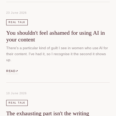
23 June 2026
REAL TALK
You shouldn't feel ashamed for using AI in
your content
There's a particular kind of guilt I see in women who use AI for
their content. I've had it, so I recognise it the second it shows
up.
READ
↗
10 June 2026
REAL TALK
The exhausting part isn't the writing