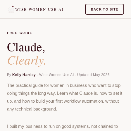
WISE WOMEN USE AI
BACK TO SITE
FREE GUIDE
Claude,
Clearly.
By
Kelly Hartley
· Wise Women Use AI · Updated May 2026
The practical guide for women in business who want to stop
doing things the long way. Learn what Claude is, how to set it
up, and how to build your first workflow automation, without
any technical background.
I built my business to run on good systems, not chained to