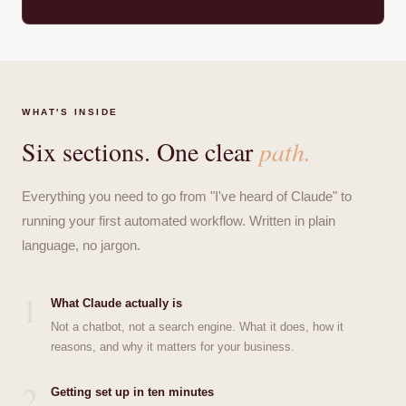
WHAT'S INSIDE
Six sections. One clear
path.
Everything you need to go from "I've heard of Claude" to
running your first automated workflow. Written in plain
language, no jargon.
1
What Claude actually is
Not a chatbot, not a search engine. What it does, how it
reasons, and why it matters for your business.
2
Getting set up in ten minutes