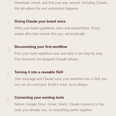
Download, install, and find your way around. Including Cowork,
the tab where the real automation happens.
3
Giving Claude your brand voice
Write your brand guidelines once and upload them. Every
output after that sounds like you, automatically.
4
Documenting your first workflow
Pick your most repetitive task and write it out step by step.
This becomes the blueprint Claude follows.
5
Turning it into a reusable Skill
One message and Claude turns your workflow into a Skill you
can run on command. Build it once, run it always.
6
Connecting your existing tools
Notion, Google Drive, Gmail, Slack. Claude connects to the
tools you already use, so everything works together.