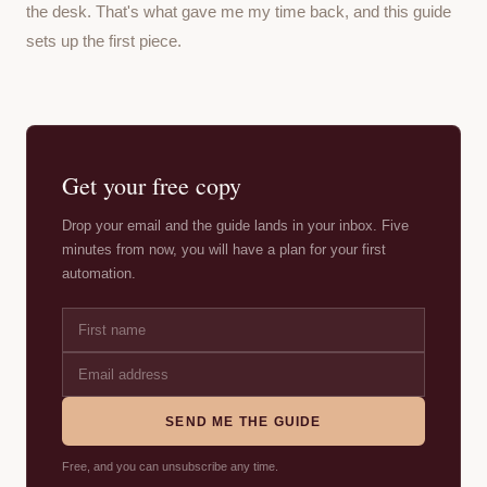
the desk. That's what gave me my time back, and this guide
sets up the first piece.
Get your free copy
Drop your email and the guide lands in your inbox. Five
minutes from now, you will have a plan for your first
automation.
SEND ME THE GUIDE
Free, and you can unsubscribe any time.