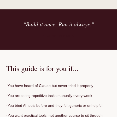
"Build it once. Run it always."
CLAUDE, CLEARLY
This guide is for you if...
·
You have heard of Claude but never tried it properly
·
You are doing repetitive tasks manually every week
·
You tried AI tools before and they felt generic or unhelpful
·
You want practical tools, not another course to sit through