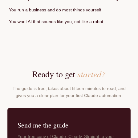
·
You run a business and do most things yourself
·
You want AI that sounds like you, not like a robot
Ready to get
started?
The guide is free, takes about fifteen minutes to read, and
gives you a clear plan for your first Claude automation.
Send me the guide
Your free copy of Claude, Clearly. Straight to your